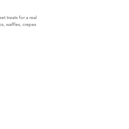
et treats for a real
ps, waffles, crepes