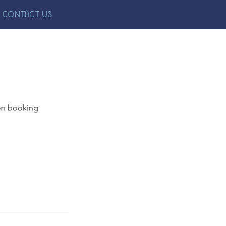
CONTACT US
en booking