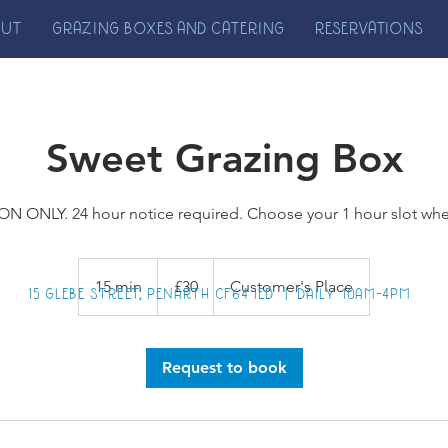
OUT
GRAZING BOXES AND CATERING
RESERVATIONS
Sweet Grazing Box
N ONLY. 24 hour notice required. Choose your 1 hour slot wh
30
British
15 min
1
£30
Customer's Place
pounds
15 GLEBE STREET, PENARTH CF64 1ED | DAILY 10AM-4PM
5
m
i
Request to book
n