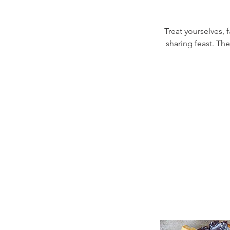
Treat yourselves, f
sharing feast. The