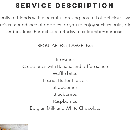
Service Description
amily or friends with a beautiful grazing box full of delicious swe
re’s an abundance of goodies for you to enjoy such as fruits, di
and pastries. Perfect as a birthday or celebratory surprise.
REGULAR: £25, LARGE: £35
Brownies
Crepe bites with Banana and toffee sauce
Waffle bites
Peanut Butter Pretzels
Strawberries
Blueberries
Raspberries
Belgian Milk and White Chocolate