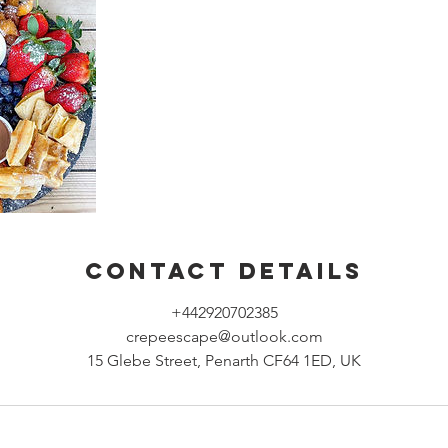
Contact Details
+442920702385
crepeescape@outlook.com
15 Glebe Street, Penarth CF64 1ED, UK