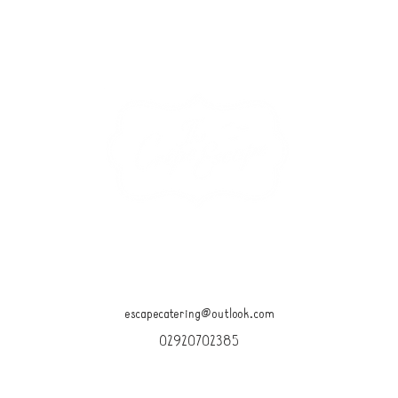
15 GLEBE STREET, PENARTH CF64 1ED
OPEN DAILY 10am-4pm
escapecatering@outlook.com
02920702385